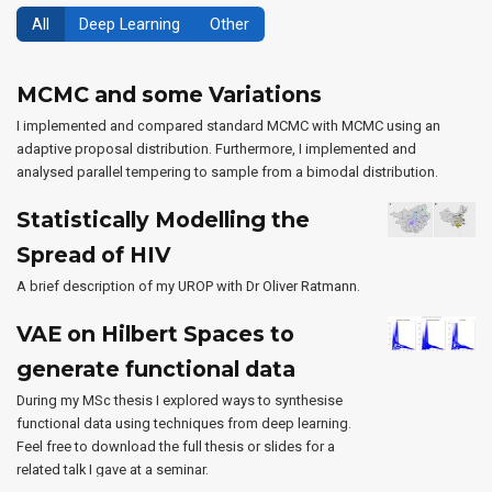
All
Deep Learning
Other
MCMC and some Variations
I implemented and compared standard MCMC with MCMC using an
adaptive proposal distribution. Furthermore, I implemented and
analysed parallel tempering to sample from a bimodal distribution.
Statistically Modelling the
Spread of HIV
A brief description of my UROP with Dr Oliver Ratmann.
VAE on Hilbert Spaces to
generate functional data
During my MSc thesis I explored ways to synthesise
functional data using techniques from deep learning.
Feel free to download the full thesis or slides for a
related talk I gave at a seminar.