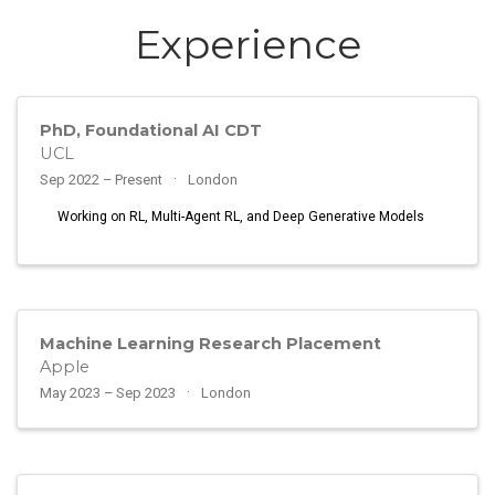
Experience
PhD, Foundational AI CDT
UCL
Sep 2022 – Present
London
Working on RL, Multi-Agent RL, and Deep Generative Models
Machine Learning Research Placement
Apple
May 2023 – Sep 2023
London