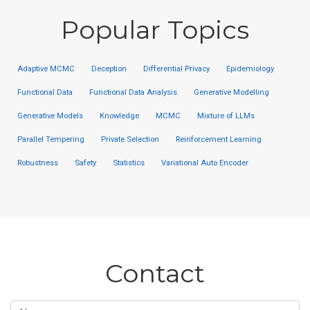
Popular Topics
Adaptive MCMC
Deception
Differential Privacy
Epidemiology
Functional Data
Functional Data Analysis
Generative Modelling
Generative Models
Knowledge
MCMC
Mixture of LLMs
Parallel Tempering
Private Selection
Reinforcement Learning
Robustness
Safety
Statistics
Variational Auto Encoder
Contact