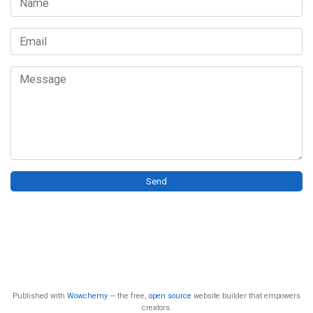
Name
Email
Message
Send
Published with
Wowchemy
— the free,
open source
website builder that empowers
creators.