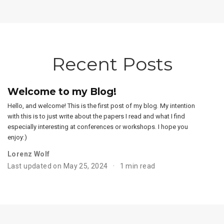
Recent Posts
Welcome to my Blog!
Hello, and welcome! This is the first post of my blog. My intention
with this is to just write about the papers I read and what I find
especially interesting at conferences or workshops. I hope you
enjoy:)
Lorenz Wolf
Last updated on May 25, 2024
1 min read