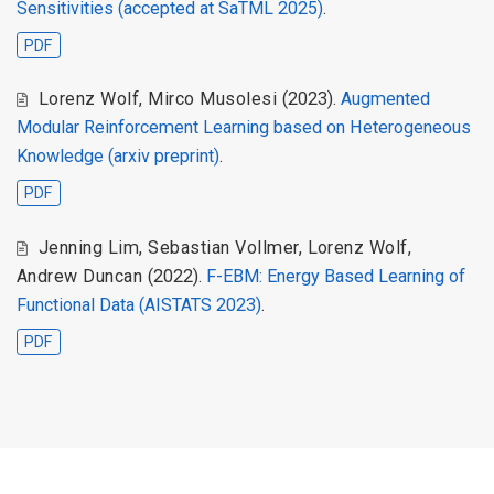
Sensitivities (accepted at SaTML 2025)
.
PDF
Lorenz Wolf, Mirco Musolesi
(2023).
Augmented
Modular Reinforcement Learning based on Heterogeneous
Knowledge (arxiv preprint)
.
PDF
Jenning Lim, Sebastian Vollmer, Lorenz Wolf,
Andrew Duncan
(2022).
F-EBM: Energy Based Learning of
Functional Data (AISTATS 2023)
.
PDF