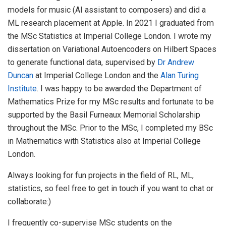
models for music (AI assistant to composers) and did a
ML research placement at Apple. In 2021 I graduated from
the MSc Statistics at Imperial College London. I wrote my
dissertation on Variational Autoencoders on Hilbert Spaces
to generate functional data, supervised by
Dr Andrew
Duncan
at Imperial College London and the
Alan Turing
Institute
. I was happy to be awarded the Department of
Mathematics Prize for my MSc results and fortunate to be
supported by the Basil Furneaux Memorial Scholarship
throughout the MSc. Prior to the MSc, I completed my BSc
in Mathematics with Statistics also at Imperial College
London.
Always looking for fun projects in the field of RL, ML,
statistics, so feel free to get in touch if you want to chat or
collaborate:)
I frequently co-supervise MSc students on the