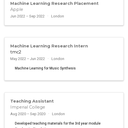
Machine Learning Research Placement
Apple
Jun 2022 – Sep 2022
London
Machine Learning Research Intern
tmc2
May 2022 – Jun 2022
London
Machine Learning for Music Synthesis
Teaching Assistant
Imperial College
Aug 2020 – Sep 2020
London
Developed teaching materials for the 3rd year module