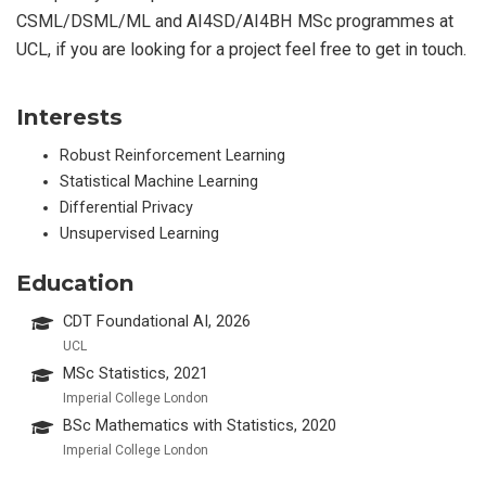
CSML/DSML/ML and AI4SD/AI4BH MSc programmes at
UCL, if you are looking for a project feel free to get in touch.
Interests
Robust Reinforcement Learning
Statistical Machine Learning
Differential Privacy
Unsupervised Learning
Education
CDT Foundational AI, 2026
UCL
MSc Statistics, 2021
Imperial College London
BSc Mathematics with Statistics, 2020
Imperial College London