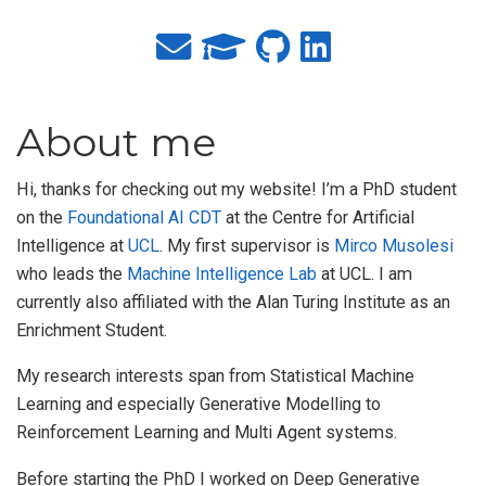
About me
Hi, thanks for checking out my website! I’m a PhD student
on the
Foundational AI CDT
at the Centre for Artificial
Intelligence at
UCL
. My first supervisor is
Mirco Musolesi
who leads the
Machine Intelligence Lab
at UCL. I am
currently also affiliated with the Alan Turing Institute as an
Enrichment Student.
My research interests span from Statistical Machine
Learning and especially Generative Modelling to
Reinforcement Learning and Multi Agent systems.
Before starting the PhD I worked on Deep Generative