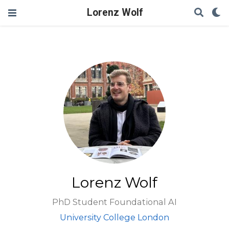
Lorenz Wolf
Lorenz Wolf
PhD Student Foundational AI
University College London