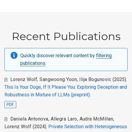
Recent Publications
Quickly discover relevant content by
filtering
publications
.
Lorenz Wolf, Sangwoong Yoon, Ilija Bogunovic
(2025).
This Is Your Doge, If It Please You: Exploring Deception and
Robustness in Mixture of LLMs (preprint)
.
PDF
Daniela Antonova, Allegra Laro, Audra McMillan,
Lorenz Wolf
(2024).
Private Selection with Heterogeneous