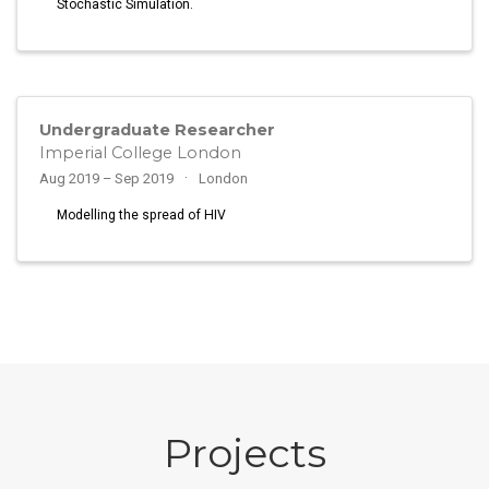
Stochastic Simulation.
Undergraduate Researcher
Imperial College London
Aug 2019 – Sep 2019
London
Modelling the spread of HIV
Projects